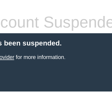
count Suspend
s been suspended.
ovider
for more information.