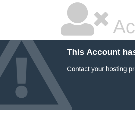
Ac
This Account ha
Contact your hosting pr