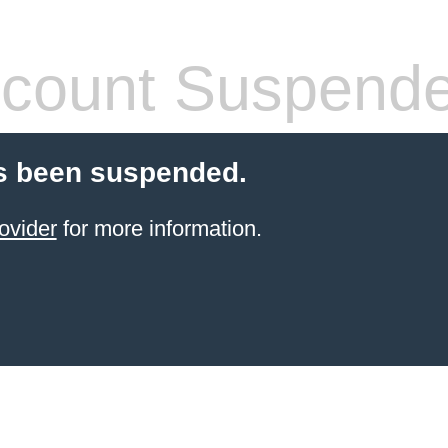
count Suspend
s been suspended.
ovider
for more information.