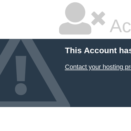
Ac
This Account ha
Contact your hosting pr